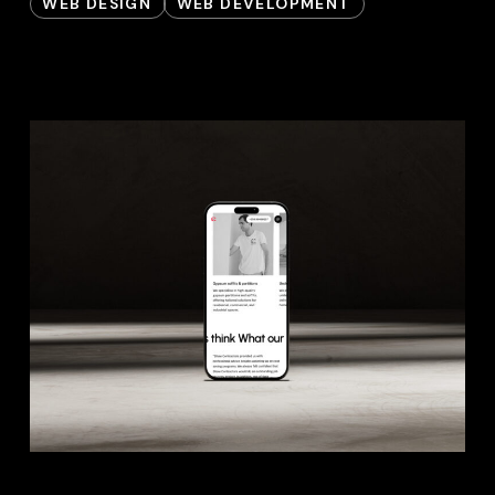
WEB DESIGN
WEB DEVELOPMENT