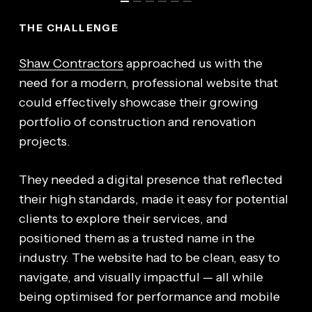
THE CHALLENGE
Shaw Contractors
approached us with the
need for a modern, professional website that
could effectively showcase their growing
portfolio of construction and renovation
projects.
They needed a digital presence that reflected
their high standards, made it easy for potential
clients to explore their services, and
positioned them as a trusted name in the
industry. The website had to be clean, easy to
navigate, and visually impactful — all while
being optimised for performance and mobile