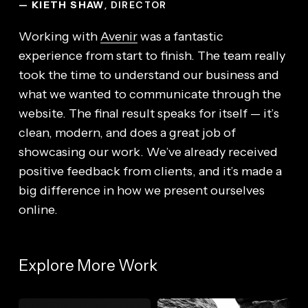
— KIETH SHAW
, DIRECTOR
Working with
Avenir
was a fantastic
experience from start to finish. The team really
took the time to understand our business and
what we wanted to communicate through the
website. The final result speaks for itself — it’s
clean, modern, and does a great job of
showcasing our work. We’ve already received
positive feedback from clients, and it’s made a
big difference in how we present ourselves
online.
Explore More Work
DockShop
SupSync