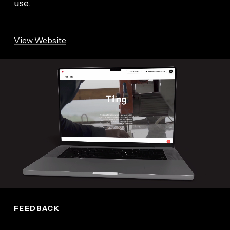
use.
View Website
FEEDBACK