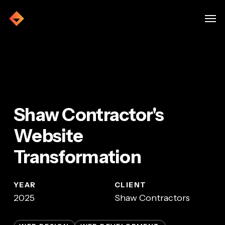
Skip
Menu
Men
to
main
Home
»
Shaw Contractors
content
Shaw Contractor's
Website
Transformation
YEAR
CLIENT
2025
Shaw Contractors