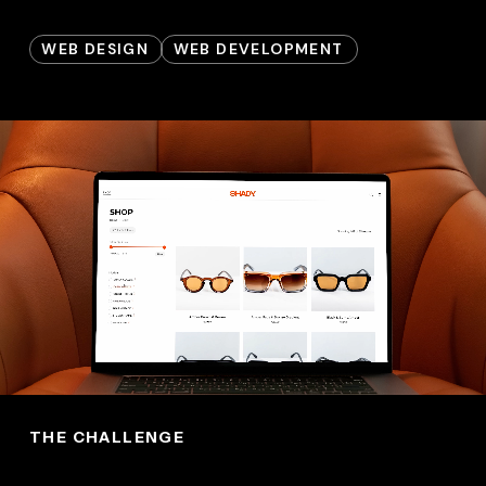
WEB DESIGN
WEB DEVELOPMENT
THE CHALLENGE