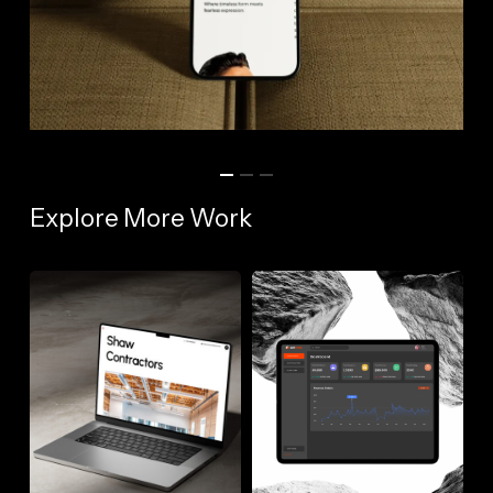
Explore More Work
Shaw
SupSync
Contractors