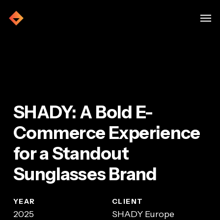
Skip
Menu
Men
to
main
Home
»
SHADY
content
SHADY: A Bold E-
Commerce Experience
for a Standout
Sunglasses Brand
YEAR
CLIENT
2025
SHADY Europe