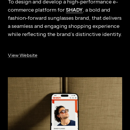
To design and develop a high-performance e-
SHADY
commerce platform for
, a bold and
fashion-forward sunglasses brand, that delivers
a seamless and engaging shopping experience
while reflecting the brand’s distinctive identity.
View Website